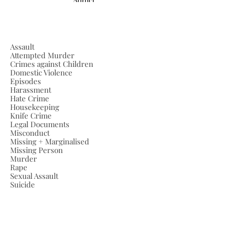
Assault
Attempted Murder
Crimes against Children
Domestic Violence
Episodes
Harassment
Hate Crime
Housekeeping
Knife Crime
Legal Documents
Misconduct
Missing + Marginalised
Missing Person
Murder
Rape
Sexual Assault
Suicide