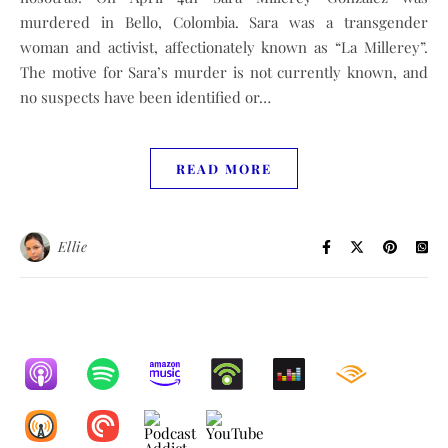
murdered in Bello, Colombia. Sara was a transgender
woman and activist, affectionately known as “La Millerey”.
The motive for Sara’s murder is not currently known, and
no suspects have been identified or…
READ MORE
Ellie