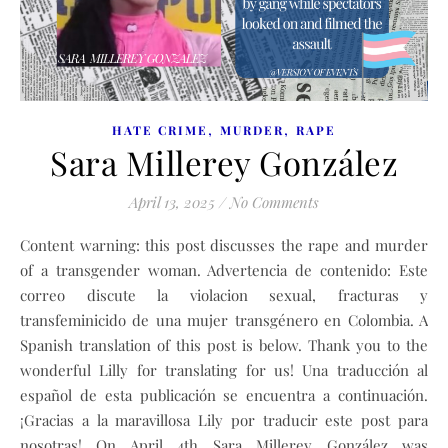
,
,
HATE CRIME
MURDER
RAPE
Sara Millerey González
April 13, 2025
/
No Comments
Content warning: this post discusses the rape and murder
of a transgender woman. Advertencia de contenido: Este
correo discute la violacion sexual, fracturas y
transfeminicido de una mujer transgénero en Colombia. A
Spanish translation of this post is below. Thank you to the
wonderful Lilly for translating for us! Una traducción al
español de esta publicación se encuentra a continuación.
¡Gracias a la maravillosa Lily por traducir este post para
nosotras! On April 4th Sara Millerey González was