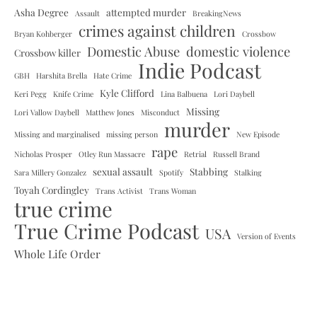
Asha Degree
attempted murder
Assault
BreakingNews
crimes against children
Bryan Kohberger
Crossbow
Domestic Abuse
domestic violence
Crossbow killer
Indie Podcast
GBH
Harshita Brella
Hate Crime
Kyle Clifford
Keri Pegg
Knife Crime
Lina Balbuena
Lori Daybell
Missing
Lori Vallow Daybell
Matthew Jones
Misconduct
murder
Missing and marginalised
missing person
New Episode
rape
Nicholas Prosper
Otley Run Massacre
Retrial
Russell Brand
sexual assault
Stabbing
Sara Millery Gonzalez
Spotify
Stalking
Toyah Cordingley
Trans Activist
Trans Woman
true crime
True Crime Podcast
USA
Version of Events
Whole Life Order