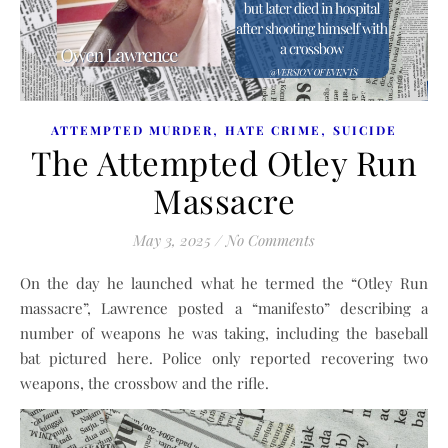
,
,
ATTEMPTED MURDER
HATE CRIME
SUICIDE
The Attempted Otley Run
Massacre
May 3, 2025
/
No Comments
On the day he launched what he termed the “Otley Run
massacre”, Lawrence posted a “manifesto” describing a
number of weapons he was taking, including the baseball
bat pictured here. Police only reported recovering two
weapons, the crossbow and the rifle.