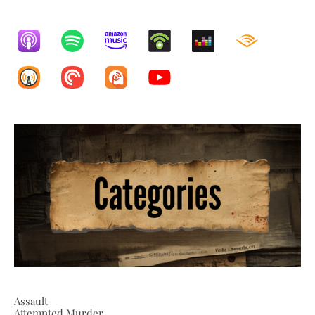
Assault
Attempted Murder