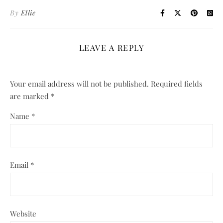
By
Ellie
LEAVE A REPLY
Your email address will not be published.
Required fields
are marked
*
Name
*
Email
*
Website