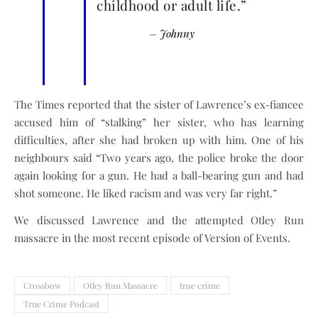
childhood or adult life.”
– Johnny
The Times reported that the sister of Lawrence’s ex-fiancee
accused him of “stalking” her sister, who has learning
difficulties, after she had broken up with him. One of his
neighbours said “Two years ago, the police broke the door
again looking for a gun. He had a ball-bearing gun and had
shot someone. He liked racism and was very far right.”
We discussed Lawrence and the attempted Otley Run
massacre in the most recent episode of Version of Events.
Crossbow
Otley Run Massacre
true crime
True Crime Podcast