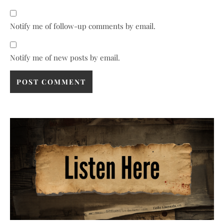
Notify me of follow-up comments by email.
Notify me of new posts by email.