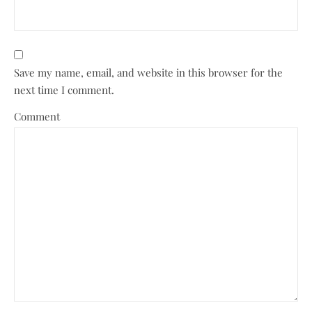
Save my name, email, and website in this browser for the
next time I comment.
Comment