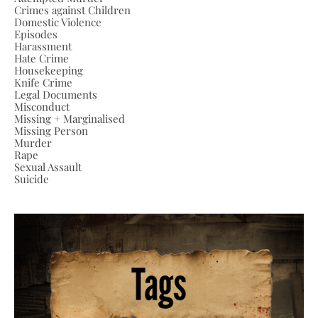
Crimes against Children
Domestic Violence
Episodes
Harassment
Hate Crime
Housekeeping
Knife Crime
Legal Documents
Misconduct
Missing + Marginalised
Missing Person
Murder
Rape
Sexual Assault
Suicide