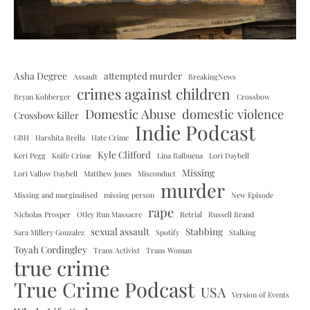
Asha Degree
attempted murder
Assault
BreakingNews
crimes against children
Bryan Kohberger
Crossbow
Domestic Abuse
domestic violence
Crossbow killer
Indie Podcast
GBH
Harshita Brella
Hate Crime
Kyle Clifford
Keri Pegg
Knife Crime
Lina Balbuena
Lori Daybell
Missing
Lori Vallow Daybell
Matthew Jones
Misconduct
murder
Missing and marginalised
missing person
New Episode
rape
Nicholas Prosper
Otley Run Massacre
Retrial
Russell Brand
sexual assault
Stabbing
Sara Millery Gonzalez
Spotify
Stalking
Toyah Cordingley
Trans Activist
Trans Woman
true crime
True Crime Podcast
USA
Version of Events