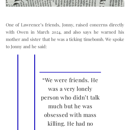
One of Lawrence’s friends, Jonny, raised concerns directly
with Owen in March 2024, and also says he warned his
mother and sister that he was a ticking timebomb. We spoke
to Jonny and he said:
“We were friends. He
was a very lonely
person who didn’t talk
much but he was
obsessed with mass
killing. He had no