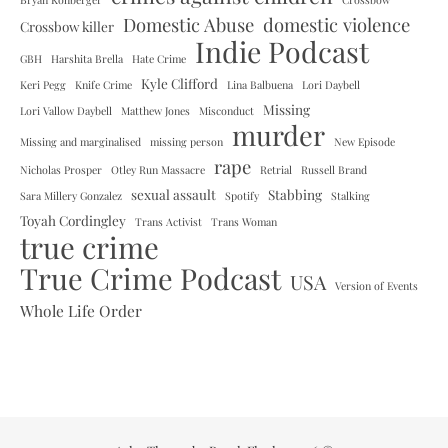
Domestic Abuse
domestic violence
Crossbow killer
Indie Podcast
GBH
Harshita Brella
Hate Crime
Kyle Clifford
Keri Pegg
Knife Crime
Lina Balbuena
Lori Daybell
Missing
Lori Vallow Daybell
Matthew Jones
Misconduct
murder
Missing and marginalised
missing person
New Episode
rape
Nicholas Prosper
Otley Run Massacre
Retrial
Russell Brand
sexual assault
Stabbing
Sara Millery Gonzalez
Spotify
Stalking
Toyah Cordingley
Trans Activist
Trans Woman
true crime
True Crime Podcast
USA
Version of Events
Whole Life Order