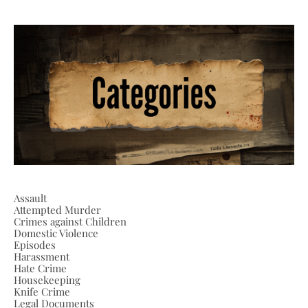
Assault
Attempted Murder
Crimes against Children
Domestic Violence
Episodes
Harassment
Hate Crime
Housekeeping
Knife Crime
Legal Documents