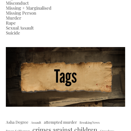
Misconduct
Missing + Marginalised
Missing Person
Murder
Rape
Sexual Assault
Suicide
Asha Degree
attempted murder
Assault
BreakingNews
crimes against children
Bryan Kohberger
Crossbow