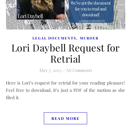
,
LEGAL DOCUMENTS
MURDER
Lori Daybell Request for
Retrial
May 7, 2025
/
No Comments
Here is Lori’s request for retrial for your reading pleasure!
Feel free to download, it’s just a PDF of the motion as she
filed it.
READ MORE