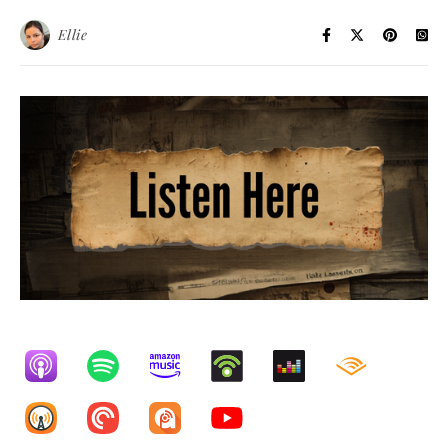
Ellie